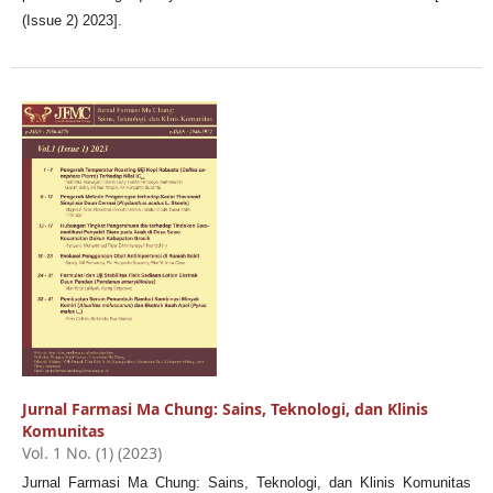
(Issue 2) 2023].
Jurnal Farmasi Ma Chung: Sains, Teknologi, dan Klinis
Komunitas
Vol. 1 No. (1) (2023)
Jurnal Farmasi Ma Chung: Sains, Teknologi, dan Klinis Komunitas