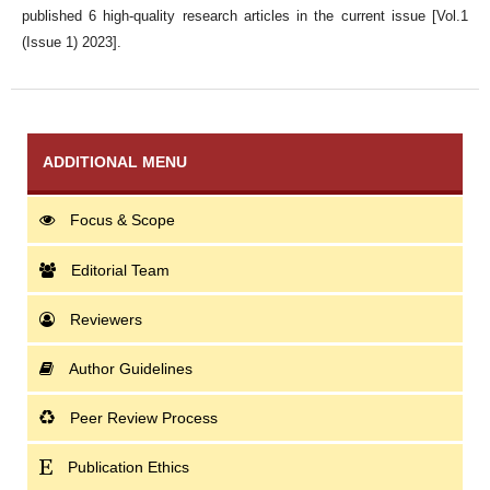
published 6 high-quality research articles in the current issue [Vol.1
(Issue 1) 2023].
ADDITIONAL MENU
Focus & Scope
Editorial Team
Reviewers
Author Guidelines
Peer Review Process
Publication Ethics