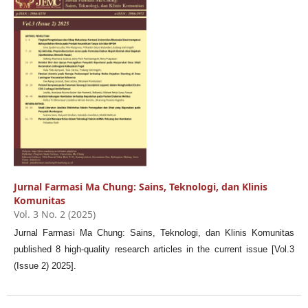
Jurnal Farmasi Ma Chung: Sains, Teknologi, dan Klinis
Komunitas
Vol. 3 No. 2 (2025)
Jurnal Farmasi Ma Chung: Sains, Teknologi, dan Klinis Komunitas
published 8 high-quality research articles in the current issue [Vol.3
(Issue 2) 2025].