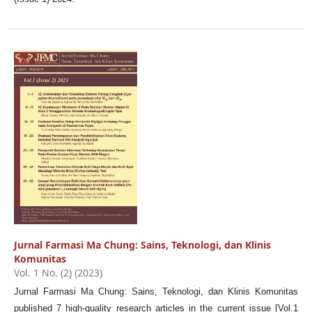
Jurnal Farmasi Ma Chung: Sains, Teknologi, dan Klinis
Komunitas
Vol. 1 No. (2) (2023)
Jurnal Farmasi Ma Chung: Sains, Teknologi, dan Klinis Komunitas
published 7 high-quality research articles in the current issue [Vol.1