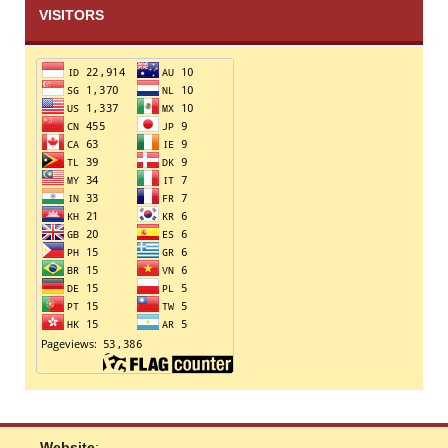
VISITORS
Website
: