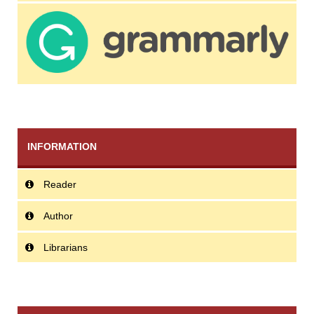
INFORMATION
Reader
Author
Librarians