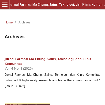
Jurnal Farmasi Ma Chung: Sains, Teknologi, dan Klinis Komunitas
Home
/
Archives
Archives
Jurnal Farmasi Ma Chung: Sains, Teknologi, dan Klinis
Komunitas
Vol. 4 No. 1 (2026)
Jurnal Farmasi Ma Chung: Sains, Teknologi, dan Klinis Komunitas
published 8 high-quality research articles in the current issue [Vol.4
(Issue 1) 2026].