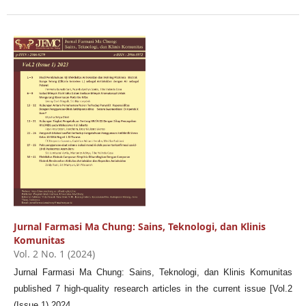
Jurnal Farmasi Ma Chung: Sains, Teknologi, dan Klinis
Komunitas
Vol. 2 No. 1 (2024)
Jurnal Farmasi Ma Chung: Sains, Teknologi, dan Klinis Komunitas
published 7 high-quality research articles in the current issue [Vol.2
(Issue 1) 2024.