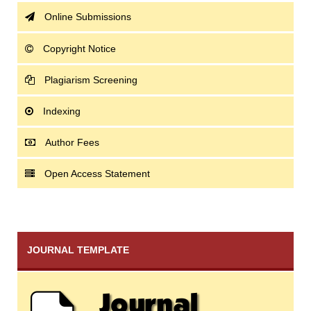
Online Submissions
Copyright Notice
Plagiarism Screening
Indexing
Author Fees
Open Access Statement
JOURNAL TEMPLATE