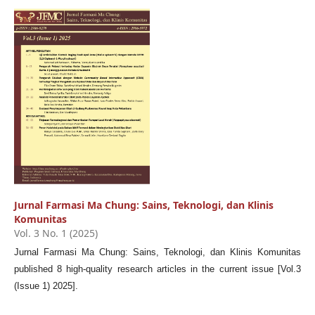
Jurnal Farmasi Ma Chung: Sains, Teknologi, dan Klinis
Komunitas
Vol. 3 No. 1 (2025)
Jurnal Farmasi Ma Chung: Sains, Teknologi, dan Klinis Komunitas
published 8 high-quality research articles in the current issue [Vol.3
(Issue 1) 2025].