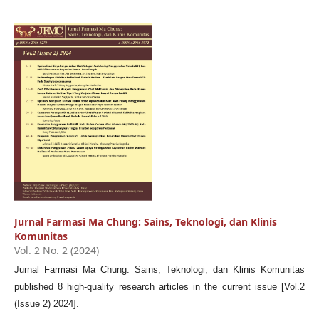
Jurnal Farmasi Ma Chung: Sains, Teknologi, dan Klinis
Komunitas
Vol. 2 No. 2 (2024)
Jurnal Farmasi Ma Chung: Sains, Teknologi, dan Klinis Komunitas
published 8 high-quality research articles in the current issue [Vol.2
(Issue 2) 2024].