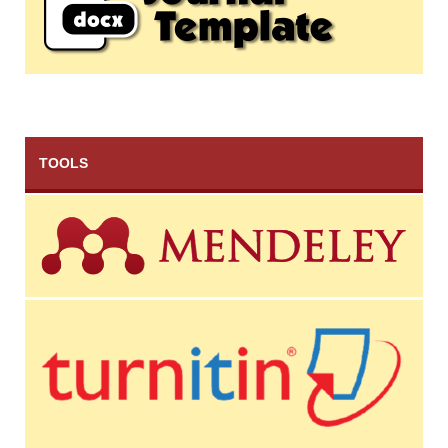
TOOLS