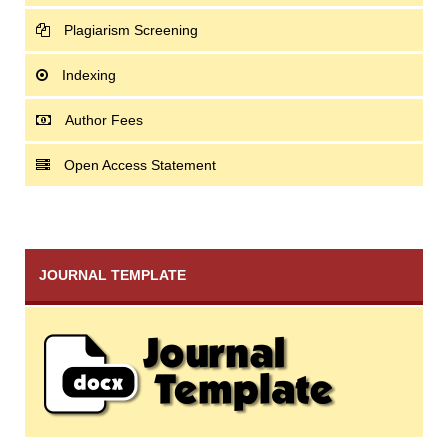
Plagiarism Screening
Indexing
Author Fees
Open Access Statement
JOURNAL TEMPLATE