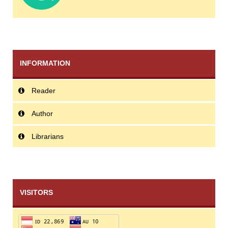
INFORMATION
Reader
Author
Librarians
VISITORS