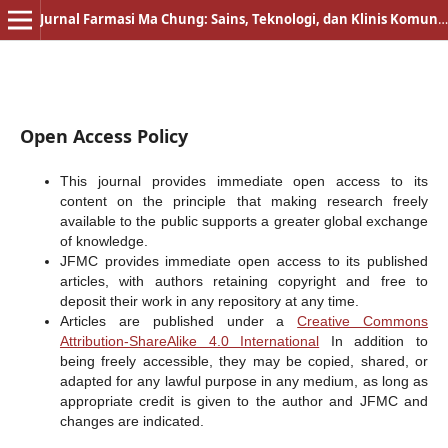
Jurnal Farmasi Ma Chung: Sains, Teknologi, dan Klinis Komunitas
Open Access Policy
This journal provides immediate open access to its
content on the principle that making research freely
available to the public supports a greater global exchange
of knowledge.
JFMC provides immediate open access to its published
articles, with authors retaining copyright and free to
deposit their work in any repository at any time.
Articles are published under a
Creative Commons
Attribution-ShareAlike 4.0 International
In addition to
being freely accessible, they may be copied, shared, or
adapted for any lawful purpose in any medium, as long as
appropriate credit is given to the author and JFMC and
changes are indicated.