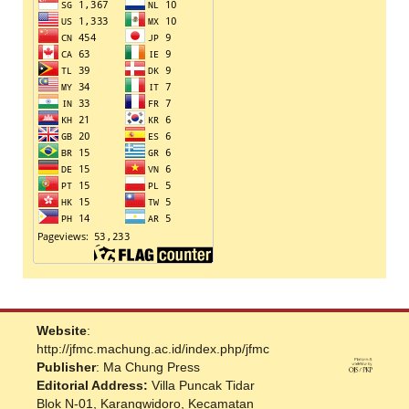
Website
:
http://jfmc.machung.ac.id/index.php/jfmc
Publisher
: Ma Chung Press
Editorial Address:
Villa Puncak Tidar
Blok N-01, Karangwidoro, Kecamatan