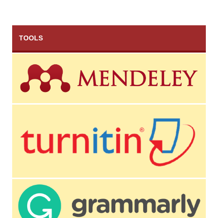
TOOLS