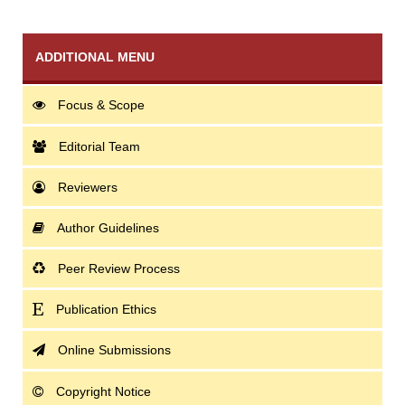
ADDITIONAL MENU
Focus & Scope
Editorial Team
Reviewers
Author Guidelines
Peer Review Process
Publication Ethics
Online Submissions
Copyright Notice