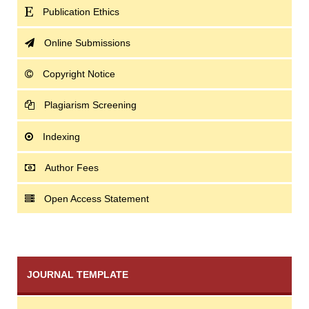
Publication Ethics
Online Submissions
Copyright Notice
Plagiarism Screening
Indexing
Author Fees
Open Access Statement
JOURNAL TEMPLATE