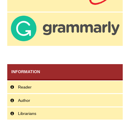
INFORMATION
Reader
Author
Librarians