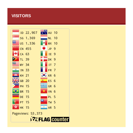
VISITORS