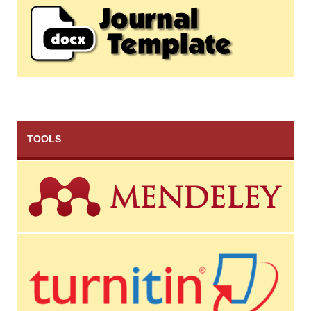
TOOLS