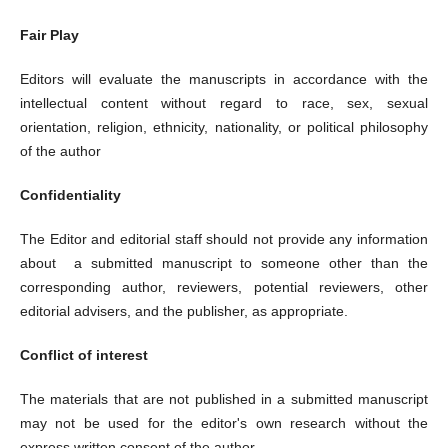
Fair Play
Editors will evaluate the manuscripts in accordance with the
intellectual content without regard to race, sex, sexual
orientation, religion, ethnicity, nationality, or political philosophy
of the author
Confidentiality
The Editor and editorial staff should not provide any information
about a submitted manuscript to someone other than the
corresponding author, reviewers, potential reviewers, other
editorial advisers, and the publisher, as appropriate.
Conflict of interest
The materials that are not published in a submitted manuscript
may not be used for the editor's own research without the
express written consent of the author.