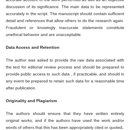
discussion of its significance. The main data to be represented
accurately in the script. The manuscript should contain sufficient
detail and references that allow others to do the research again.
Fraudulent or knowingly inaccurate statements constitute
unethical behavior and are unacceptable.
Data Access and Retention
The author was asked to provide the raw data associated with
the text for editorial review process and should be prepared to
provide public access to such data , if practicable, and should in
any event be prepared to retain such data for a reasonable time
after publication.
Originality and Plagiarism
The authors should ensure that they have written entirely
original works, and if the authors have used the work and/or
words of others that this has been appropriately cited or quoted
.