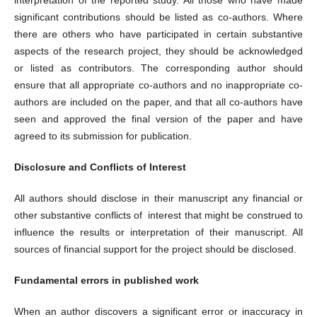
significant contributions should be listed as co-authors. Where
there are others who have participated in certain substantive
aspects of the research project, they should be acknowledged
or listed as contributors. The corresponding author should
ensure that all appropriate co-authors and no inappropriate co-
authors are included on the paper, and that all co-authors have
seen and approved the final version of the paper and have
agreed to its submission for publication.
Disclosure and Conflicts of Interest
All authors should disclose in their manuscript any financial or
other substantive conflicts of interest that might be construed to
influence the results or interpretation of their manuscript. All
sources of financial support for the project should be disclosed.
Fundamental errors in published work
When an author discovers a significant error or inaccuracy in