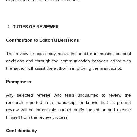
2.
DUTIES OF REVIEWER
Contribution to Editorial Decisions
The review process may assist the auditor in making editorial
decisions and through the communication between editor with
the author will assist the author in improving the manuscript.
Promptness
Any selected referee who feels unqualified to review the
research reported in a manuscript or knows that its prompt
review will be impossible should notify the editor and excuse
himself from the review process.
Confidentiality