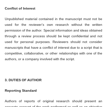
Conflict of Interest
Unpublished material contained in the manuscript must not be
used for the reviewer's own research without the written
permission of the author. Special information and ideas obtained
through a review process should be kept confidential and not
used for personal purposes. Reviewers should not consider
manuscripts that have a conflict of interest due to a script that is
competitive, collaborative, or other relationships with one of the
authors, or a company involved with the script.
3. DUTIES OF AUTHOR
Reporting Standard
Authors of reports of original research should present an
accurate account of the work performed as well as an objective