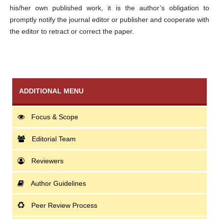
his/her own published work, it is the author’s obligation to
promptly notify the journal editor or publisher and cooperate with
the editor to retract or correct the paper.
ADDITIONAL MENU
Focus & Scope
Editorial Team
Reviewers
Author Guidelines
Peer Review Process