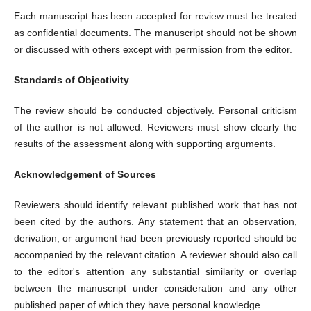
Each manuscript has been accepted for review must be treated
as confidential documents. The manuscript should not be shown
or discussed with others except with permission from the editor.
Standards of Objectivity
The review should be conducted objectively. Personal criticism
of the author is not allowed. Reviewers must show clearly the
results of the assessment along with supporting arguments.
Acknowledgement of Sources
Reviewers should identify relevant published work that has not
been cited by the authors. Any statement that an observation,
derivation, or argument had been previously reported should be
accompanied by the relevant citation. A reviewer should also call
to the editor's attention any substantial similarity or overlap
between the manuscript under consideration and any other
published paper of which they have personal knowledge.