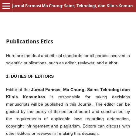
Jurnal Farmasi Ma Chung: Sains, Teknologi, dan Klinis Komunitas
Publications Etics
Here are the deal and ethical standards for all parties involved in
scientific publications, such as editor, reviewer, and author.
1. DUTIES OF EDITORS
Editor of the
Jurnal Farmasi Ma Chung: Sains Teknologi dan
Klinis Komunitas
is responsible for taking decisions
manuscripts will be published in this Journal. The editor can be
guided by the policy of the editorial board and constrained by
the requirements of applicable laws regarding defamation,
copyright infringement and plagiarism. Editors can discuss with
other editors or reviewer in making this decision.