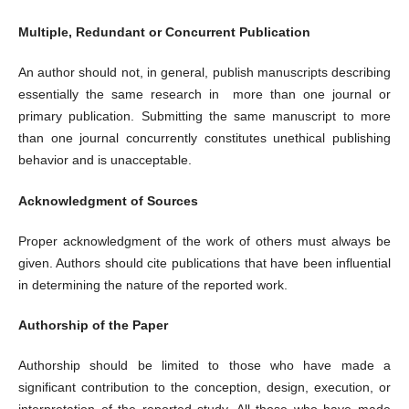
Multiple, Redundant or Concurrent Publication
An author should not, in general, publish manuscripts describing
essentially the same research in more than one journal or
primary publication. Submitting the same manuscript to more
than one journal concurrently constitutes unethical publishing
behavior and is unacceptable.
Acknowledgment of Sources
Proper acknowledgment of the work of others must always be
given. Authors should cite publications that have been influential
in determining the nature of the reported work.
Authorship of the Paper
Authorship should be limited to those who have made a
significant contribution to the conception, design, execution, or
interpretation of the reported study. All those who have made