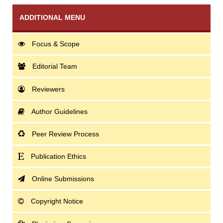
ADDITIONAL MENU
Focus & Scope
Editorial Team
Reviewers
Author Guidelines
Peer Review Process
Publication Ethics
Online Submissions
Copyright Notice