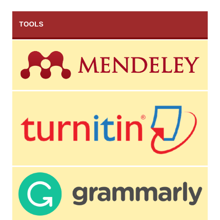
TOOLS