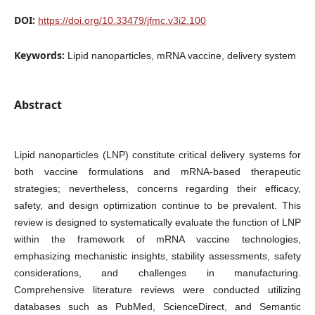
DOI:
https://doi.org/10.33479/jfmc.v3i2.100
Keywords:
Lipid nanoparticles, mRNA vaccine, delivery system
Abstract
Lipid nanoparticles (LNP) constitute critical delivery systems for
both vaccine formulations and mRNA-based therapeutic
strategies; nevertheless, concerns regarding their efficacy,
safety, and design optimization continue to be prevalent. This
review is designed to systematically evaluate the function of LNP
within the framework of mRNA vaccine technologies,
emphasizing mechanistic insights, stability assessments, safety
considerations, and challenges in manufacturing.
Comprehensive literature reviews were conducted utilizing
databases such as PubMed, ScienceDirect, and Semantic