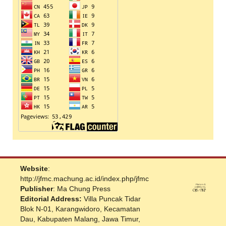
Website
:
http://jfmc.machung.ac.id/index.php/jfmc
Publisher
: Ma Chung Press
Editorial Address:
Villa Puncak Tidar
Blok N-01, Karangwidoro, Kecamatan
Dau, Kabupaten Malang, Jawa Timur,