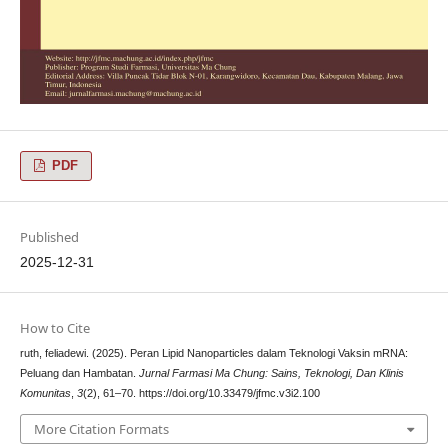
PDF
Published
2025-12-31
How to Cite
ruth, feliadewi. (2025). Peran Lipid Nanoparticles dalam Teknologi Vaksin mRNA:
Peluang dan Hambatan.
Jurnal Farmasi Ma Chung: Sains, Teknologi, Dan Klinis
Komunitas
,
3
(2), 61–70. https://doi.org/10.33479/jfmc.v3i2.100
More Citation Formats