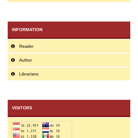
INFORMATION
Reader
Author
Librarians
VISITORS