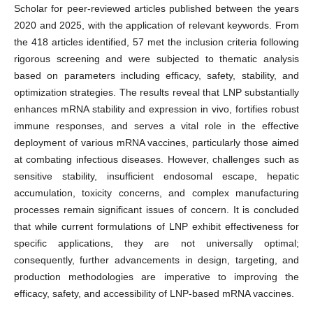
Scholar for peer-reviewed articles published between the years
2020 and 2025, with the application of relevant keywords. From
the 418 articles identified, 57 met the inclusion criteria following
rigorous screening and were subjected to thematic analysis
based on parameters including efficacy, safety, stability, and
optimization strategies. The results reveal that LNP substantially
enhances mRNA stability and expression in vivo, fortifies robust
immune responses, and serves a vital role in the effective
deployment of various mRNA vaccines, particularly those aimed
at combating infectious diseases. However, challenges such as
sensitive stability, insufficient endosomal escape, hepatic
accumulation, toxicity concerns, and complex manufacturing
processes remain significant issues of concern. It is concluded
that while current formulations of LNP exhibit effectiveness for
specific applications, they are not universally optimal;
consequently, further advancements in design, targeting, and
production methodologies are imperative to improving the
efficacy, safety, and accessibility of LNP-based mRNA vaccines.