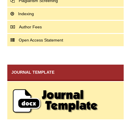
Plagiarism Screening
Indexing
Author Fees
Open Access Statement
JOURNAL TEMPLATE