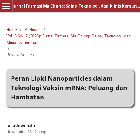
Jurnal Farmasi Ma Chung: Sains, Teknologi, dan Klinis Komunitas
Home
/
Archives
/
Vol. 3 No. 2 (2025): Jurnal Farmasi Ma Chung: Sains, Teknologi, dan
Klinis Komunitas
/
Review Articles
Peran Lipid Nanoparticles dalam
Teknologi Vaksin mRNA: Peluang dan
Hambatan
feliadewi ruth
Universitas Ma Chung