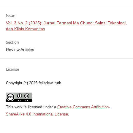
Issue
Vol. 3 No. 2 (2025): Jurnal Farmasi Ma Chung: Sains, Teknologi,
dan Klinis Komunitas
Section
Review Articles
License
Copyright (c) 2025 feliadewi ruth
This work is licensed under a
Creative Commons Attribution-
ShareAlike 4.0 International License
.