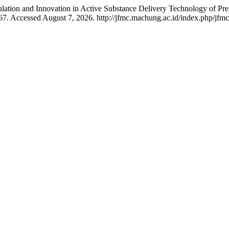
rmulation and Innovation in Active Substance Delivery Technology of Pre
67. Accessed August 7, 2026. http://jfmc.machung.ac.id/index.php/jfmc/