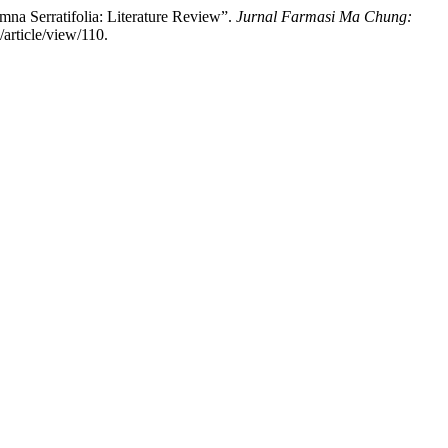
mna Serratifolia: Literature Review”.
Jurnal Farmasi Ma Chung:
article/view/110.