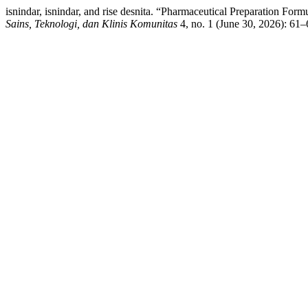
isnindar, isnindar, and rise desnita. “Pharmaceutical Preparation Fo
Sains, Teknologi, dan Klinis Komunitas
4, no. 1 (June 30, 2026): 61–