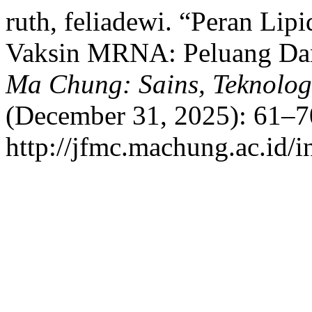
ruth, feliadewi. “Peran Lip
Vaksin MRNA: Peluang Da
Ma Chung: Sains, Teknolog
(December 31, 2025): 61–7
http://jfmc.machung.ac.id/i