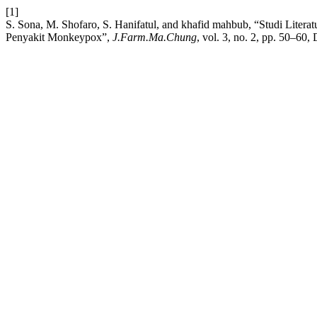
[1]
S. Sona, M. Shofaro, S. Hanifatul, and khafid mahbub, “Studi Litera
Penyakit Monkeypox”,
J.Farm.Ma.Chung
, vol. 3, no. 2, pp. 50–60,