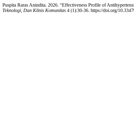
Puspita Raras Anindita. 2026. “Effectiveness Profile of Antihyperten
Teknologi, Dan Klinis Komunitas
4 (1):30-36. https://doi.org/10.3347