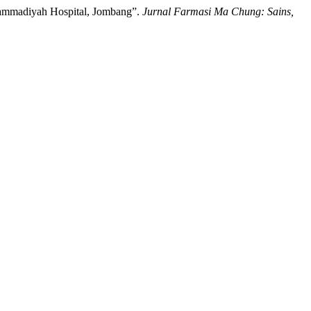
Muhammadiyah Hospital, Jombang”.
Jurnal Farmasi Ma Chung: Sains,