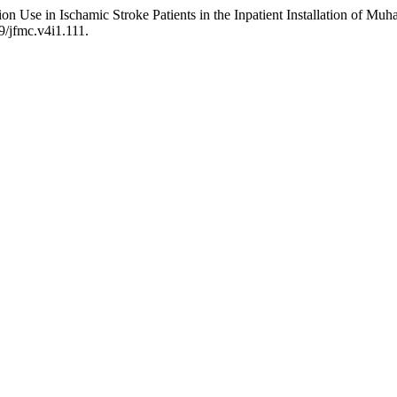
sion Use in Ischamic Stroke Patients in the Inpatient Installation of 
9/jfmc.v4i1.111.