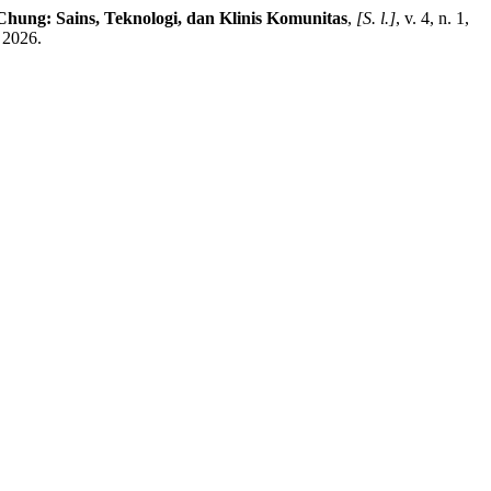
hung: Sains, Teknologi, dan Klinis Komunitas
,
[S. l.]
, v. 4, n. 1,
 2026.