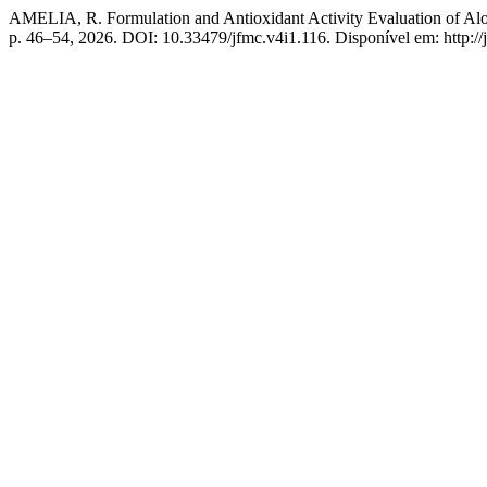
AMELIA, R. Formulation and Antioxidant Activity Evaluation of A
p. 46–54, 2026. DOI: 10.33479/jfmc.v4i1.116. Disponível em: http://