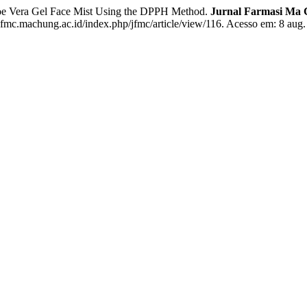
loe Vera Gel Face Mist Using the DPPH Method.
Jurnal Farmasi Ma C
jfmc.machung.ac.id/index.php/jfmc/article/view/116. Acesso em: 8 aug.