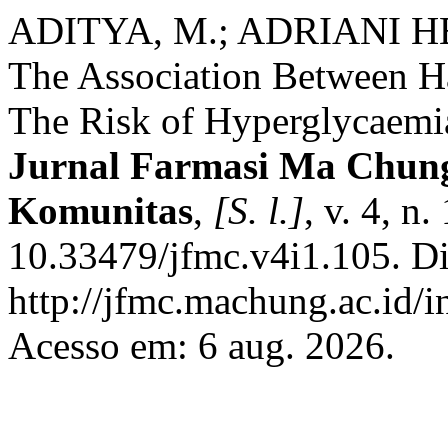
ADITYA, M.; ADRIANI H
The Association Between H
The Risk of Hyperglycaemia
Jurnal Farmasi Ma Chung:
Komunitas
,
[S. l.]
, v. 4, n
10.33479/jfmc.v4i1.105. D
http://jfmc.machung.ac.id/i
Acesso em: 6 aug. 2026.