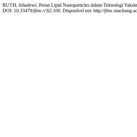
RUTH, feliadewi. Peran Lipid Nanoparticles dalam Teknologi Vak
DOI: 10.33479/jfmc.v3i2.100. Disponível em: http://jfmc.machung.ac.