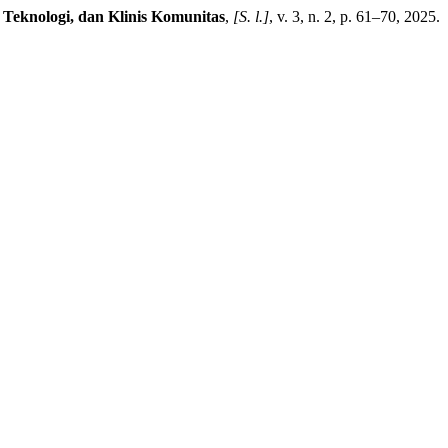
Teknologi, dan Klinis Komunitas
,
[S. l.]
, v. 3, n. 2, p. 61–70, 2025.