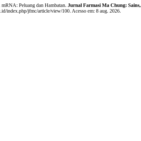
sin mRNA: Peluang dan Hambatan.
Jurnal Farmasi Ma Chung: Sains, 
id/index.php/jfmc/article/view/100. Acesso em: 8 aug. 2026.