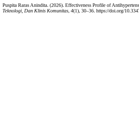
Puspita Raras Anindita. (2026). Effectiveness Profile of Antihyperte
Teknologi, Dan Klinis Komunitas
,
4
(1), 30–36. https://doi.org/10.33