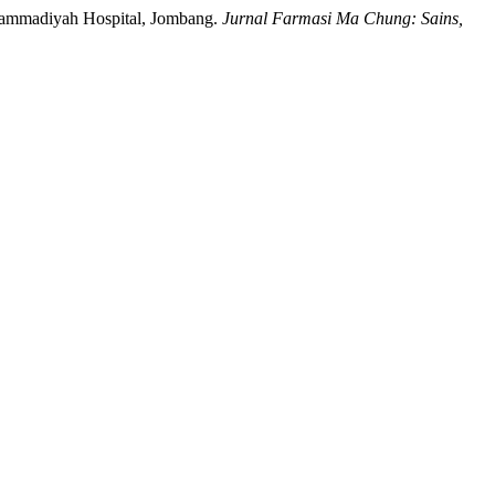
 Muhammadiyah Hospital, Jombang.
Jurnal Farmasi Ma Chung: Sains,