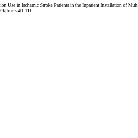
nsion Use in Ischamic Stroke Patients in the Inpatient Installation of
479/jfmc.v4i1.111