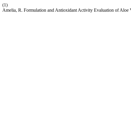
(1)
Amelia, R. Formulation and Antioxidant Activity Evaluation of Alo