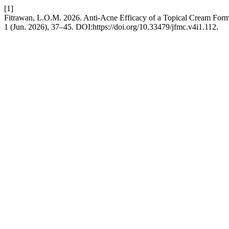
[1]
Fitrawan, L.O.M. 2026. Anti-Acne Efficacy of a Topical Cream Formu
1 (Jun. 2026), 37–45. DOI:https://doi.org/10.33479/jfmc.v4i1.112.