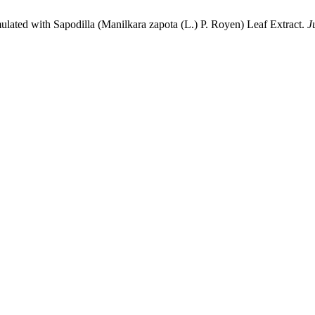
lated with Sapodilla (Manilkara zapota (L.) P. Royen) Leaf Extract.
J