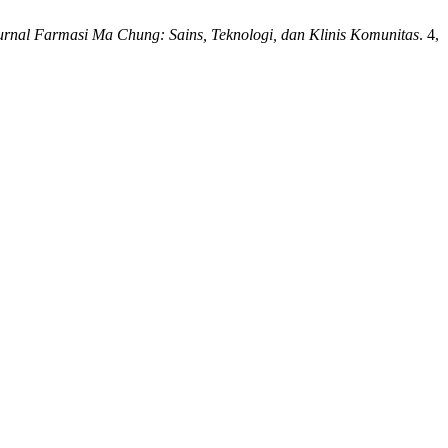
urnal Farmasi Ma Chung: Sains, Teknologi, dan Klinis Komunitas
. 4,