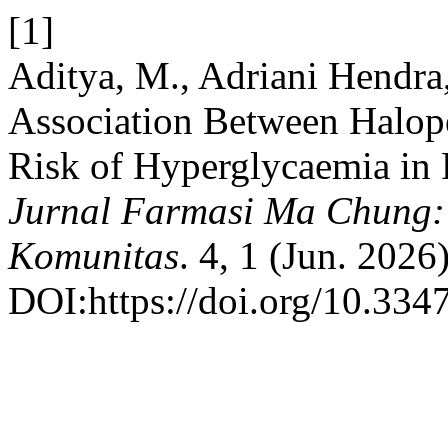
[1]
Aditya, M., Adriani Hendra
Association Between Halop
Risk of Hyperglycaemia in 
Jurnal Farmasi Ma Chung: S
Komunitas
. 4, 1 (Jun. 2026
DOI:https://doi.org/10.334