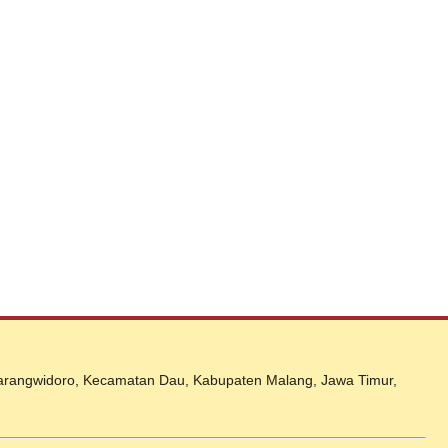
 Karangwidoro, Kecamatan Dau, Kabupaten Malang, Jawa Timur,