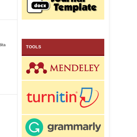
dita
TOOLS