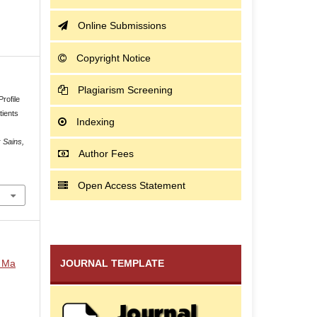
Online Submissions
Copyright Notice
Plagiarism Screening
rofile
tients
Indexing
 Sains,
Author Fees
Open Access Statement
i Ma
JOURNAL TEMPLATE