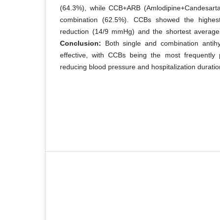
(64.3%), while CCB+ARB (Amlodipine+Candesar
combination (62.5%). CCBs showed the highes
reduction (14/9 mmHg) and the shortest average 
Conclusion:
Both single and combination antihy
effective, with CCBs being the most frequently p
reducing blood pressure and hospitalization duratio