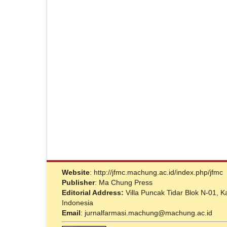
Website
: http://jfmc.machung.ac.id/index.php/jfmc
Publisher
: Ma Chung Press
Editorial Address:
Villa Puncak Tidar Blok N-01,
Indonesia
Email
: jurnalfarmasi.machung@machung.ac.id