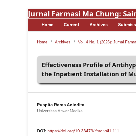
Jurnal Farmasi Ma Chung: Sain
Home
Current
Archives
Submiss
Home
/
Archives
/
Vol. 4 No. 1 (2026): Jurnal Farm
Effectiveness Profile of Antihy
the Inpatient Installation of
Puspita Raras Anindita
Universitas Anwar Medika
DOI:
https://doi.org/10.33479/jfmc.v4i1.111