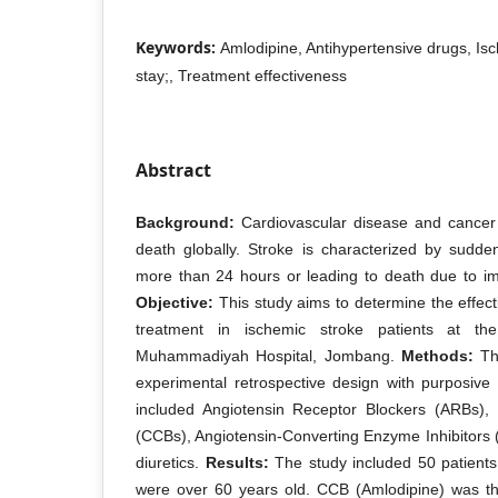
Keywords:
Amlodipine, Antihypertensive drugs, Isc
stay;, Treatment effectiveness
Abstract
Background:
Cardiovascular disease and cancer 
death globally. Stroke is characterized by sudde
more than 24 hours or leading to death due to imp
Objective:
This study aims to determine the effect
treatment in ischemic stroke patients at the 
Muhammadiyah Hospital, Jombang.
Methods:
Thi
experimental retrospective design with purposive
included Angiotensin Receptor Blockers (ARBs),
(CCBs), Angiotensin-Converting Enzyme Inhibitors 
diuretics.
Results:
The study included 50 patien
were over 60 years old. CCB (Amlodipine) was 