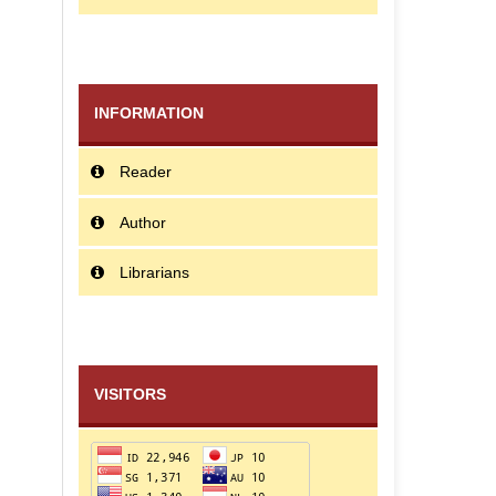
INFORMATION
Reader
Author
Librarians
VISITORS