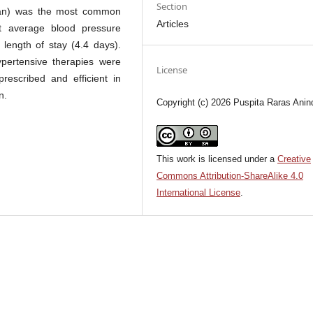
Section
tan) was the most common
Articles
t average blood pressure
length of stay (4.4 days).
pertensive therapies were
License
rescribed and efficient in
n.
Copyright (c) 2026 Puspita Raras Anin
This work is licensed under a
Creative
Commons Attribution-ShareAlike 4.0
International License
.