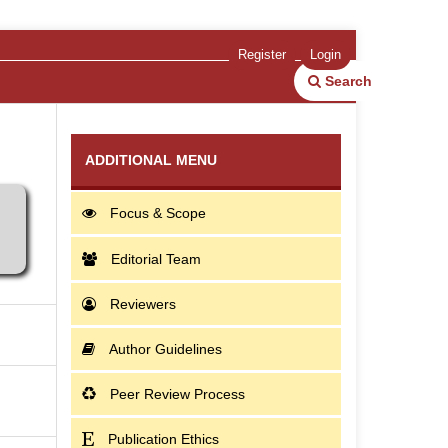
Register
Login
Search
ADDITIONAL MENU
Focus & Scope
Editorial Team
Reviewers
Author Guidelines
Peer Review Process
Publication Ethics