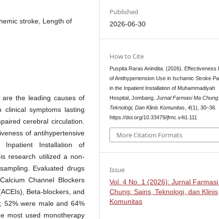
Published
hemic stroke, Length of
2026-06-30
How to Cite
Puspita Raras Anindita. (2026). Effectiveness P
of Antihypertension Use in Ischamic Stroke Pa
in the Inpatient Installation of Muhammadiyah
are the leading causes of
Hospital, Jombang.
Jurnal Farmasi Ma Chung:
Teknologi, Dan Klinis Komunitas
,
4
(1), 30–36.
n clinical symptoms lasting
https://doi.org/10.33479/jfmc.v4i1.111
aired cerebral circulation.
iveness of antihypertensive
More Citation Formats
Inpatient Installation of
s research utilized a non-
 sampling. Evaluated drugs
Issue
 Calcium Channel Blockers
Vol. 4 No. 1 (2026): Jurnal Farmas
Chung: Sains, Teknologi, dan Klinis
(ACEIs), Beta-blockers, and
Komunitas
ts; 52% were male and 64%
the most used monotherapy