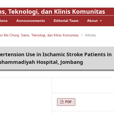
s, Teknologi, dan Klinis Komunitas
ions
Announcements
Editorial Team
About
asi Ma Chung: Sains, Teknologi, dan Klinis Komunitas
/
Articles
pertension Use in Ischamic Stroke Patients in
 Muhammadiyah Hospital, Jombang
PDF