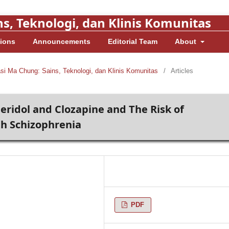
s, Teknologi, dan Klinis Komunitas
ions
Announcements
Editorial Team
About
asi Ma Chung: Sains, Teknologi, dan Klinis Komunitas
/
Articles
ridol and Clozapine and The Risk of
th Schizophrenia
PDF