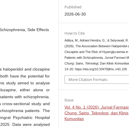
Published
2026-06-30
Schizophrenia, Side Effects
How to Cite
Aditya, M., Adriani Hendra, G., & Setyowati, R.
(2026). The Association Between Haloperidol 
Clozapine and The Risk of Hyperglycaemia in
Patients with Schizophrenia.
Jurnal Farmasi 
Chung: Sains, Teknologi, Dan Klinis Komunita
s haloperidol and clozapine
13–20. https://doi.org/10.33479/jfmc.v4i1.105
both have the potential for
More Citation Formats
This study aimed to analyse
lozapine, either alone or
atients with schizophrenia.
Issue
 cross-sectional study and
Vol. 4 No. 1 (2026): Jurnal Farmas
chizophrenia patients. The
Chung: Sains, Teknologi, dan Klinis
grat Psychiatric Hospital
Komunitas
h 2025. Data were analysed