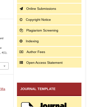
Online Submissions
Copyright Notice
Plagiarism Screening
and
Indexing
Ma
Author Fees
s
,
4
(1),
Open Access Statement
i Ma
JOURNAL TEMPLATE