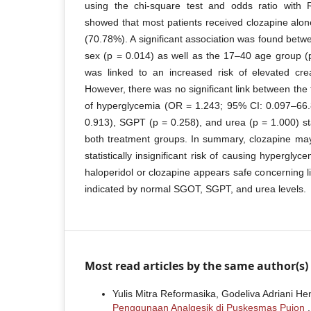
using the chi-square test and odds ratio with 
showed that most patients received clozapine alon
(70.78%). A significant association was found bet
sex (p = 0.014) as well as the 17–40 age group (
was linked to an increased risk of elevated crea
However, there was no significant link between the 
of hyperglycemia (OR = 1.243; 95% CI: 0.097–66.
0.913), SGPT (p = 0.258), and urea (p = 1.000) sta
both treatment groups. In summary, clozapine may 
statistically insignificant risk of causing hyperglyc
haloperidol or clozapine appears safe concerning l
indicated by normal SGOT, SGPT, and urea levels.
Most read articles by the same author(s)
Yulis Mitra Reformasika, Godeliva Adriani He
Penggunaan Analgesik di Puskesmas Pujon