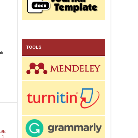
TOOLS
ti
dap
. 1