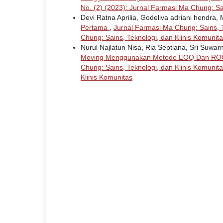
No. (2) (2023): Jurnal Farmasi Ma Chung: Sa
Devi Ratna Aprilia, Godeliva adriani hendra, 
Pertama
,
Jurnal Farmasi Ma Chung: Sains, T
Chung: Sains, Teknologi, dan Klinis Komunit
Nurul Najlatun Nisa, Ria Septiana, Sri Suwarn
Moving Menggunakan Metode EOQ Dan ROQ
Chung: Sains, Teknologi, dan Klinis Komunita
Klinis Komunitas