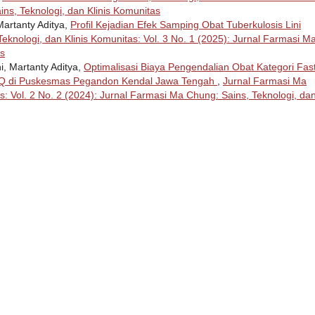
ins, Teknologi, dan Klinis Komunitas
Martanty Aditya,
Profil Kejadian Efek Samping Obat Tuberkulosis Lini
eknologi, dan Klinis Komunitas: Vol. 3 No. 1 (2025): Jurnal Farmasi M
as
i, Martanty Aditya,
Optimalisasi Biaya Pengendalian Obat Kategori Fas
 di Puskesmas Pegandon Kendal Jawa Tengah
,
Jurnal Farmasi Ma
s: Vol. 2 No. 2 (2024): Jurnal Farmasi Ma Chung: Sains, Teknologi, da