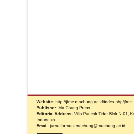
Website
: http://jfmc.machung.ac.id/index.php/jfmc
Publisher
: Ma Chung Press
Editorial Address:
Villa Puncak Tidar Blok N-01,
Indonesia
Email
: jurnalfarmasi.machung@machung.ac.id