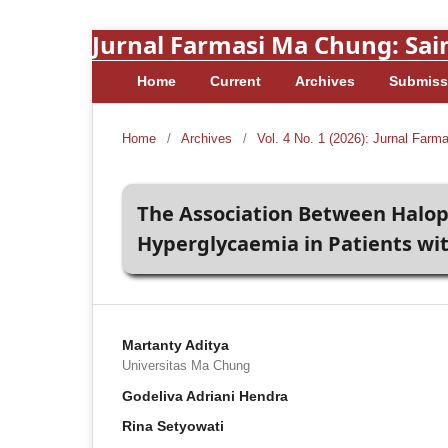
Jurnal Farmasi Ma Chung: Sain
Home
Current
Archives
Submiss
Home
/
Archives
/
Vol. 4 No. 1 (2026): Jurnal Farm
The Association Between Halope
Hyperglycaemia in Patients wi
Martanty Aditya
Universitas Ma Chung
Godeliva Adriani Hendra
Rina Setyowati