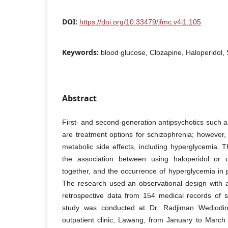
DOI:
https://doi.org/10.33479/jfmc.v4i1.105
Keywords:
blood glucose, Clozapine, Haloperidol, 
Abstract
First- and second-generation antipsychotics such a
are treatment options for schizophrenia; however, 
metabolic side effects, including hyperglycemia. 
the association between using haloperidol or c
together, and the occurrence of hyperglycemia in p
The research used an observational design with a
retrospective data from 154 medical records of s
study was conducted at Dr. Radjiman Wediodinin
outpatient clinic, Lawang, from January to Marc