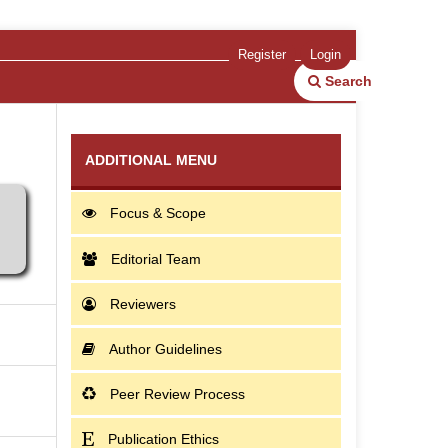
Register
Login
Search
ADDITIONAL MENU
Focus & Scope
Editorial Team
Reviewers
Author Guidelines
Peer Review Process
Publication Ethics