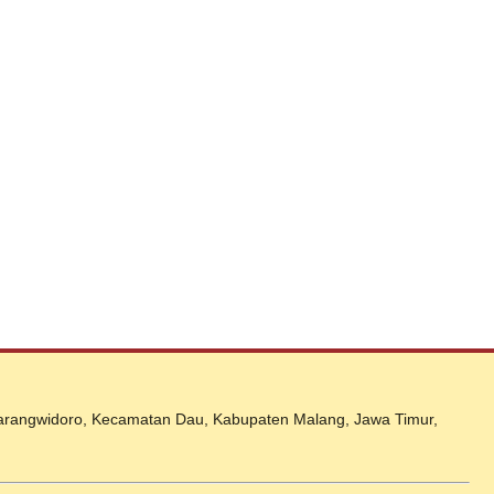
 Karangwidoro, Kecamatan Dau, Kabupaten Malang, Jawa Timur,