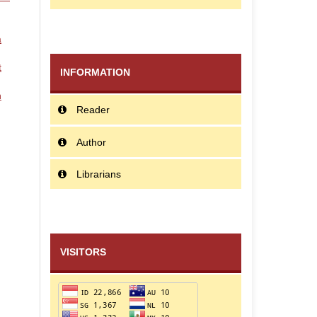
a
t
INFORMATION
n
Reader
Author
Librarians
VISITORS