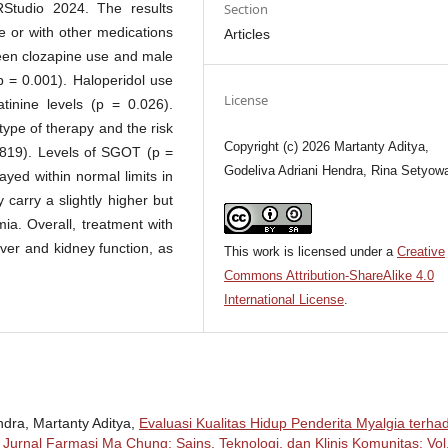
Section
RStudio 2024. The results
e or with other medications
Articles
ween clozapine use and male
p = 0.001). Haloperidol use
License
tinine levels (p = 0.026).
type of therapy and the risk
Copyright (c) 2026 Martanty Aditya,
819). Levels of SGOT (p =
Godeliva Adriani Hendra, Rina Setyowa
yed within normal limits in
carry a slightly higher but
emia. Overall, treatment with
iver and kidney function, as
This work is licensed under a
Creative
Commons Attribution-ShareAlike 4.0
International License
.
ndra, Martanty Aditya,
Evaluasi Kualitas Hidup Penderita Myalgia terha
,
Jurnal Farmasi Ma Chung: Sains, Teknologi, dan Klinis Komunitas: Vol